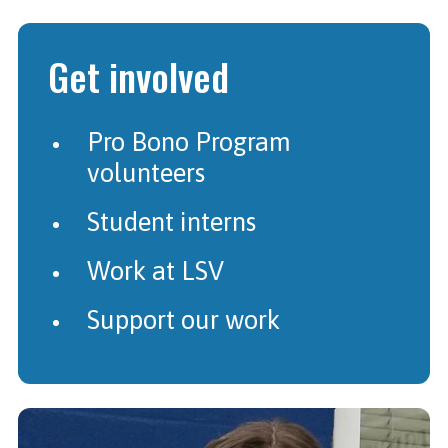
Get involved
Pro Bono Program
volunteers
Student interns
Work at LSV
Support our work