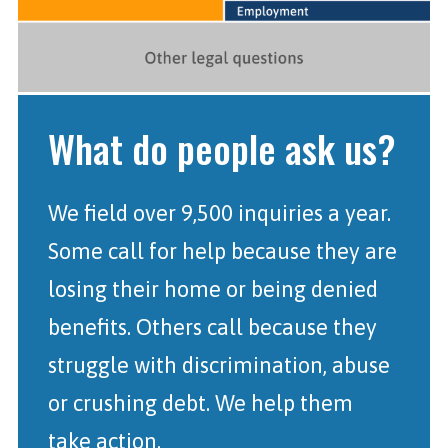
What do people ask us?
We field over 9,500 inquiries a year.
Some call for help because they are
losing their home or being denied
benefits. Others call because they
struggle with discrimination, abuse
or crushing debt. We help them
take action.