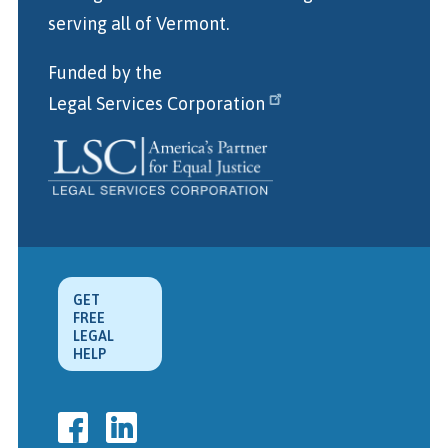
serving all of Vermont.
Funded by the
Legal Services Corporation
GET
FREE
LEGAL
HELP