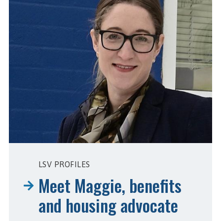
LSV PROFILES
Meet Maggie, benefits
and housing advocate