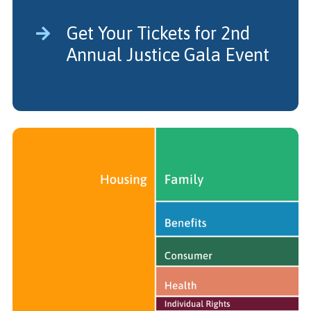
Get Your Tickets for 2nd
Annual Justice Gala Event
Legal Impact