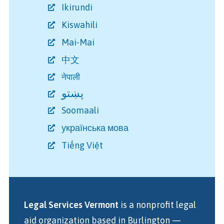
Ikirundi
Kiswahili
Mai-Mai
中文
नेपाली
پښتو
Soomaali
українська мова
Tiếng Việt
Legal Services Vermont
is a nonprofit legal
aid organization
based in Burlington
—