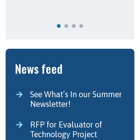
News feed
See What’s In our Summer
Newsletter!
RFP for Evaluator of
Technology Project