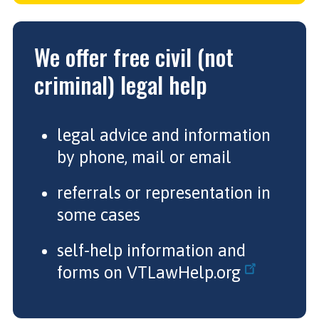
We offer free civil (not
criminal) legal help
legal advice and information
by phone, mail or email
referrals or representation in
some cases
self-help information and
forms on
VTLawHelp.org