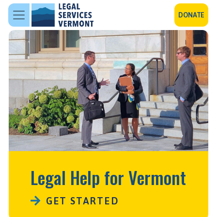
Skip to main content
DONATE
Legal Help for Vermont
GET STARTED