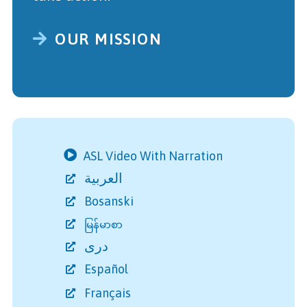
OUR MISSION
ASL Video With Narration
العربية
Bosanski
မြန်မာစာ
دری
Español
Français