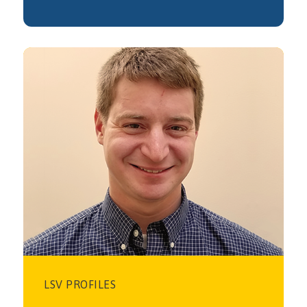
LSV PROFILES