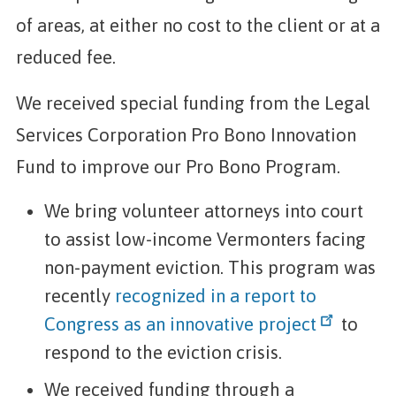
of areas, at either no cost to the client or at a
reduced fee.
We received special funding from the Legal
Services Corporation Pro Bono Innovation
Fund to improve our Pro Bono Program.
We bring volunteer attorneys into court
to assist low-income Vermonters facing
non-payment eviction. This program was
recently
recognized in a report to
Congress as an innovative project
to
respond to the eviction crisis.
We received funding through a