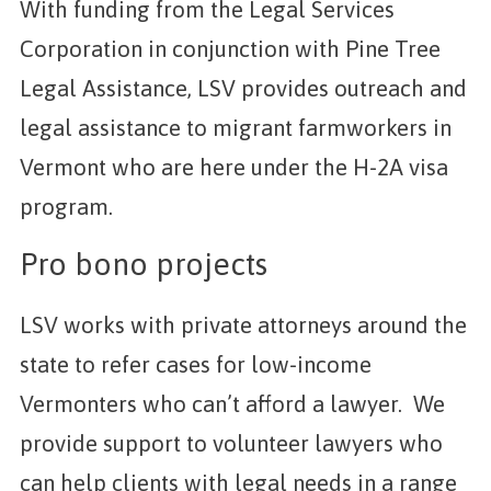
With funding from the Legal Services
Corporation in conjunction with Pine Tree
Legal Assistance, LSV provides outreach and
legal assistance to migrant farmworkers in
Vermont who are here under the H-2A visa
program.
Pro bono projects
LSV works with private attorneys around the
state to refer cases for low-income
Vermonters who can’t afford a lawyer. We
provide support to volunteer lawyers who
can help clients with legal needs in a range