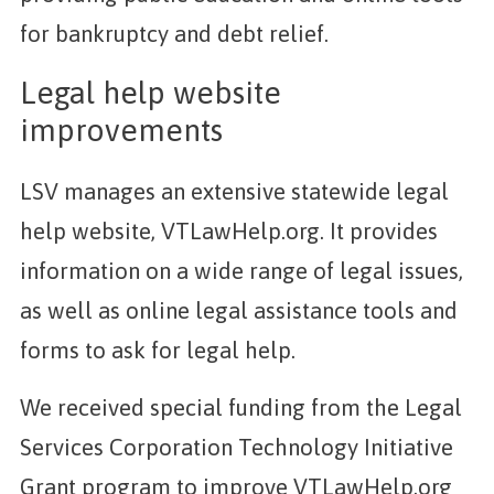
for bankruptcy and debt relief.
Legal help website
improvements
LSV manages an extensive statewide legal
help website, VTLawHelp.org. It provides
information on a wide range of legal issues,
as well as online legal assistance tools and
forms to ask for legal help.
We received special funding from the Legal
Services Corporation Technology Initiative
Grant program to improve VTLawHelp.org