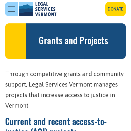
Skip to main content
DONATE
Grants and Projects
Through competitive grants and community
support, Legal Services Vermont manages
projects that increase access to justice in
Vermont.
Current and recent access-to-