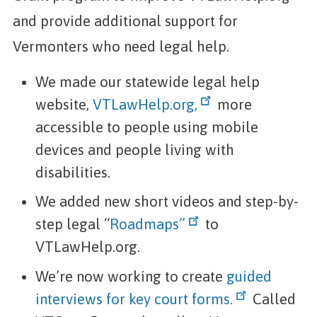
and provide additional support for
Vermonters who need legal help.
We made our statewide legal help
website,
VTLawHelp.org,
more
accessible to people using mobile
devices and people living with
disabilities.
We added new short videos and step-by-
step legal “
Roadmaps”
to
VTLawHelp.org.
We’re now working to create
guided
interviews for key court forms.
Called