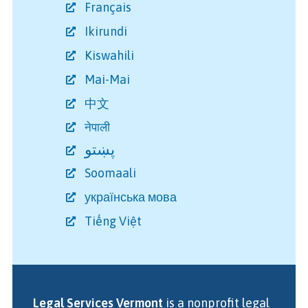
Français
Ikirundi
Kiswahili
Mai-Mai
中文
नेपाली
پښتو
Soomaali
українська мова
Tiếng Việt
Legal Services Vermont
is a nonprofit legal