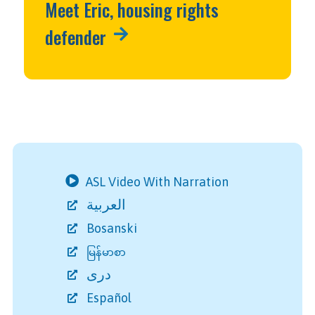
Meet Eric, housing rights
defender
ASL Video With Narration
العربية
Bosanski
မြန်မာစာ
دری
Español