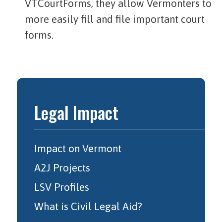
VTCourtForms, they allow Vermonters to
more easily fill and file important court
forms.
Legal Impact
Impact on Vermont
A2J Projects
LSV Profiles
What is Civil Legal Aid?