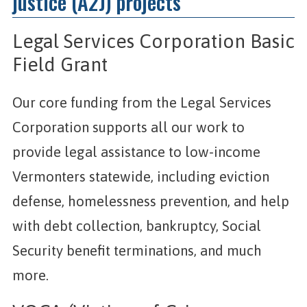
justice (A2J) projects
Legal Services Corporation Basic
Field Grant
Our core funding from the Legal Services
Corporation supports all our work to
provide legal assistance to low-income
Vermonters statewide, including eviction
defense, homelessness prevention, and help
with debt collection, bankruptcy, Social
Security benefit terminations, and much
more.