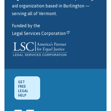
aid organization
based in Burlington
—
serving all of Vermont.
Funded by the
Legal Services Corporation
GET
FREE
LEGAL
HELP