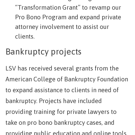
“Transformation Grant” to revamp our
Pro Bono Program and expand private
attorney involvement to assist our
clients.
Bankruptcy projects
LSV has received several grants from the
American College of Bankruptcy Foundation
to expand assistance to clients in need of
bankruptcy. Projects have included
providing training for private lawyers to
take on pro bono bankruptcy cases, and
providing public education and online tools