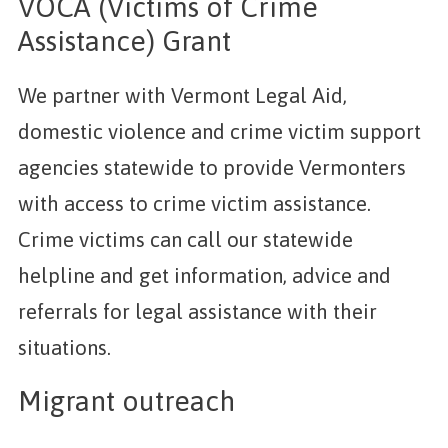
VOCA (Victims of Crime
Assistance) Grant
We partner with Vermont Legal Aid,
domestic violence and crime victim support
agencies statewide to provide Vermonters
with access to crime victim assistance.
Crime victims can call our statewide
helpline and get information, advice and
referrals for legal assistance with their
situations.
Migrant outreach