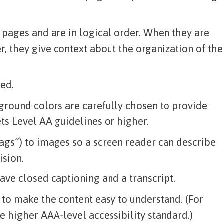
 pages and are in logical order. When they are
r, they give context about the organization of th
ied.
ground colors are carefully chosen to provide
ts Level AA guidelines or higher.
 tags”) to images so a screen reader can describe
ision.
ve closed captioning and a transcript.
 to make the content easy to understand. (For
e higher AAA-level accessibility standard.)