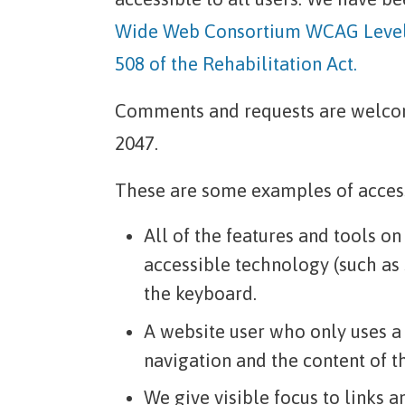
Wide Web Consortium WCAG Level 
508 of the Rehabilitation Act.
Comments and requests are welcom
2047.
These are some examples of accessi
All of the features and tools o
accessible technology (such as
the keyboard.
A website user who only uses a
navigation and the content of t
We give visible focus to links 