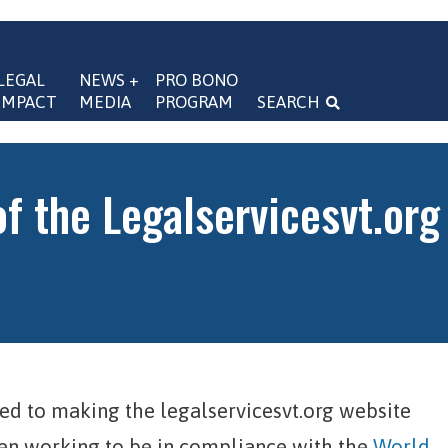
LEGAL 
NEWS + 
PRO BONO 
IMPACT
MEDIA
PROGRAM
SEARCH
navigation
of the Legalservicesvt.org
ed to making the legalservicesvt.org website
een working to be in compliance with the
World