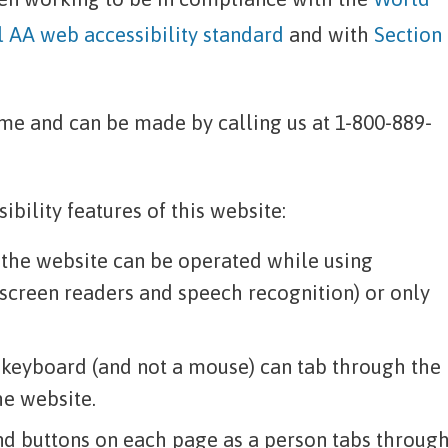
AA web accessibility standard
and with
Section
e and can be made by calling us at 1-800-889-
bility features of this website:
n the website can be operated while using
 screen readers and speech recognition) or only
 keyboard (and not a mouse) can tab through the
he website.
and buttons on each page as a person tabs throug