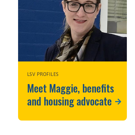
LSV PROFILES
Meet Maggie, benefits
and housing advocate
h