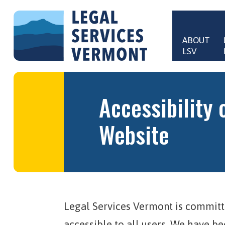
Skip to main content
ABOUT 
LSV
Main 
Accessibility 
Website
Legal Services Vermont is committ
accessible to all users. We have b