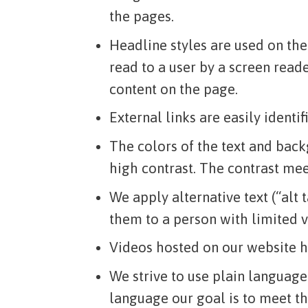
the pages.
Headline styles are used on the
read to a user by a screen reade
content on the page.
External links are easily identif
The colors of the text and back
high contrast. The contrast mee
We apply alternative text (“alt
them to a person with limited v
Videos hosted on our website ha
We strive to use plain language
language our goal is to meet th