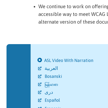
We continue to work on offerin
accessible way to meet WCAG L
alternate version of these doc
ASL Video With Narration
العربية
Bosanski
မြန်မာစာ
دری
Español