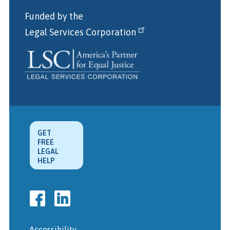
Funded by the
Legal Services Corporation
GET
FREE
LEGAL
HELP
Accessibility