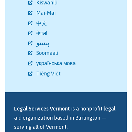
Kiswahili
Mai-Mai
中文
नेपाली
پښتو
Soomaali
українська мова
Tiếng Việt
Legal Services Vermont
is a nonprofit legal
aid organization
based in Burlington
—
serving all of Vermont.