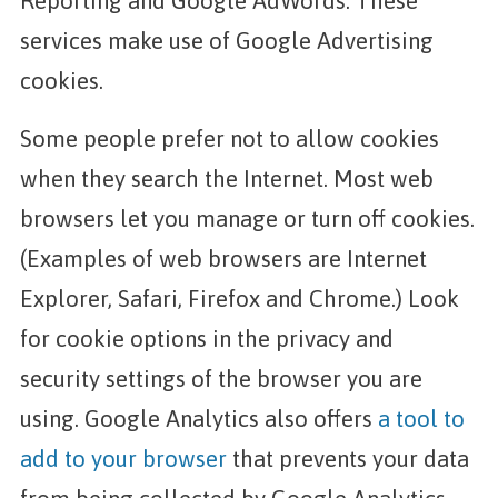
Reporting and Google AdWords. These
services make use of Google Advertising
cookies.
Some people prefer not to allow cookies
when they search the Internet. Most web
browsers let you manage or turn off cookies.
(Examples of web browsers are Internet
Explorer, Safari, Firefox and Chrome.) Look
for cookie options in the privacy and
security settings of the browser you are
using. Google Analytics also offers
a tool to
add to your browser
that prevents your data