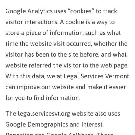
Google Analytics uses “cookies” to track
visitor interactions. A cookie is a way to
store a piece of information, such as what
time the website visit occurred, whether the
visitor has been to the site before, and what
website referred the visitor to the web page.
With this data, we at Legal Services Vermont
can improve our website and make it easier
for you to find information.
The legalservicesvt.org website also uses
Google Demographics and Interest