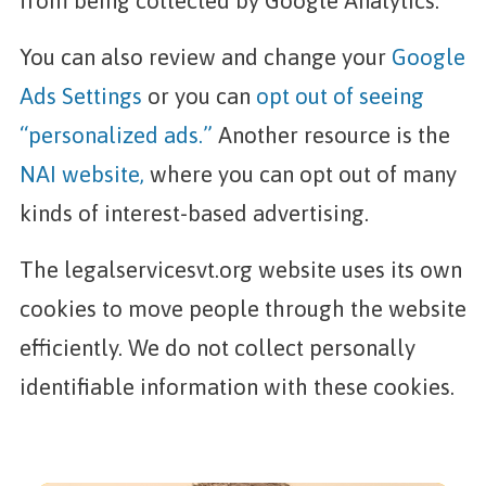
from being collected by Google Analytics.
You can also review and change your
Google
Ads Settings
or you can
opt out of seeing
“personalized ads.”
Another resource is the
NAI website,
where you can opt out of many
kinds of interest-based advertising.
The legalservicesvt.org website uses its own
cookies to move people through the website
efficiently. We do not collect personally
identifiable information with these cookies.