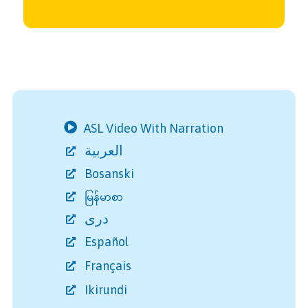
ASL Video With Narration
العربية
Bosanski
မြန်မာစာ
دری
Español
Français
Ikirundi