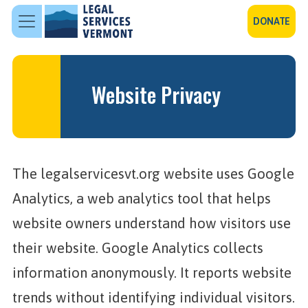
Skip to main content
DONATE
Website Privacy
The legalservicesvt.org website uses Google
Analytics, a web analytics tool that helps
website owners understand how visitors use
their website. Google Analytics collects
information anonymously. It reports website
trends without identifying individual visitors.