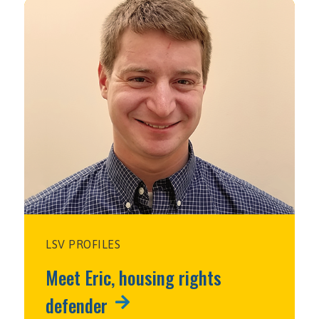
LSV PROFILES
Meet Eric, housing rights
defender