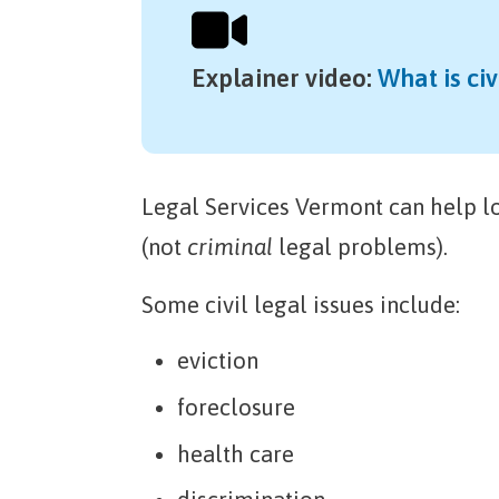
Explainer video
:
What is civ
Legal Services Vermont can help 
(not
criminal
legal problems).
Some civil legal issues include:
eviction
foreclosure
health care