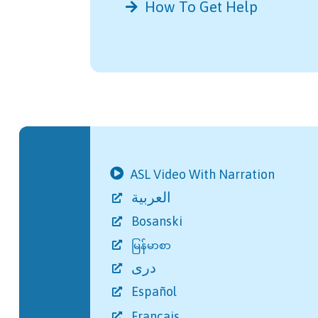
How To Get Help
Further Reading
ASL Video With Narration
العربية
Bosanski
မြန်မာစာ
دری
Español
Français