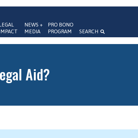
LEGAL 
NEWS + 
PRO BONO 
IMPACT
MEDIA
PROGRAM
SEARCH
navigation
Legal Aid?