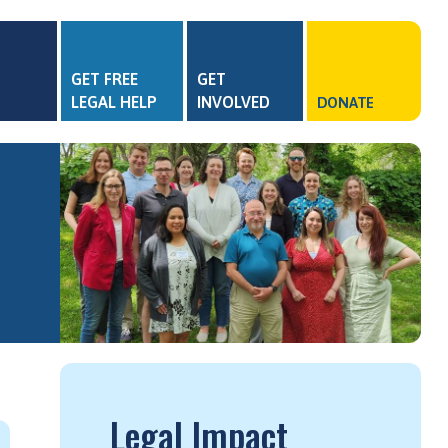
GET FREE
GET
LEGAL HELP
INVOLVED
DONATE
Legal Impact