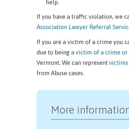
help.
If you have a traffic violation, we
Association Lawyer Referral Servic
If you are a victim of a crime you 
due to being
a victim of a crime or
Vermont. We can represent
victims
from Abuse cases.
More informatio