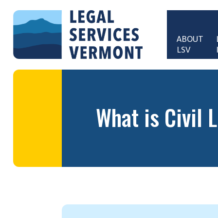
Skip to main content
ABOUT 
LSV
Main 
What is Civil 