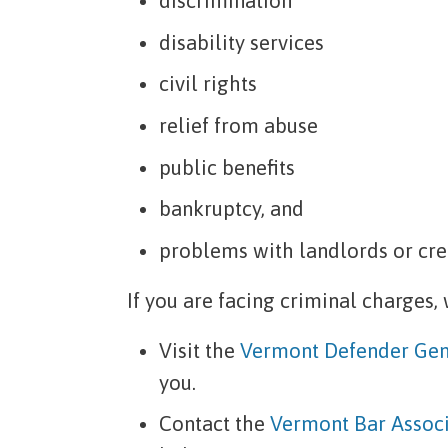
discrimination
disability services
civil rights
relief from abuse
public benefits
bankruptcy, and
problems with landlords or cre
If you are facing criminal charges,
Visit the
Vermont Defender Gen
you.
Contact the
Vermont Bar Associ