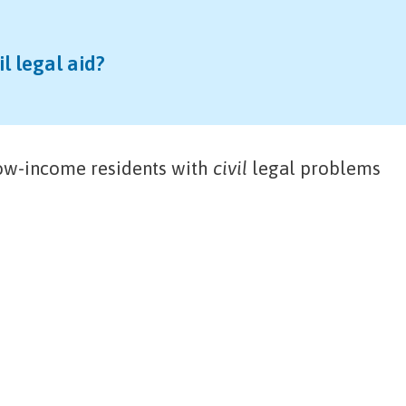
il legal aid?
low-income residents with
civil
legal problems