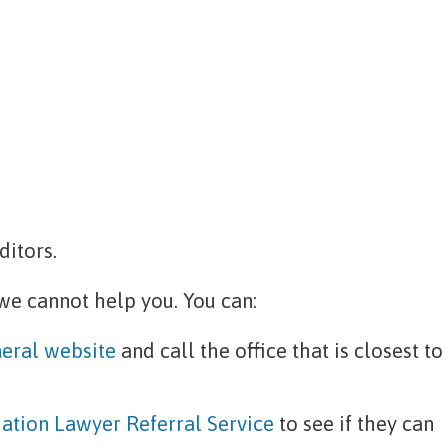
ditors.
 we cannot help you. You can:
eral website
and call the office that is closest to
ation Lawyer Referral Service
to see if they can