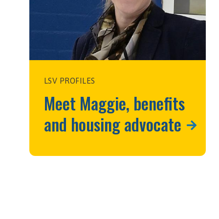
LSV PROFILES
Meet Maggie, benefits
and housing advocate