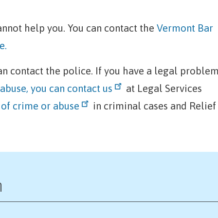
 cannot help you. You can contact the
Vermont Bar
e.
can contact the police. If you have a legal proble
 abuse, you can contact us
at Legal Services
 of crime or abuse
in criminal cases and Relief
n