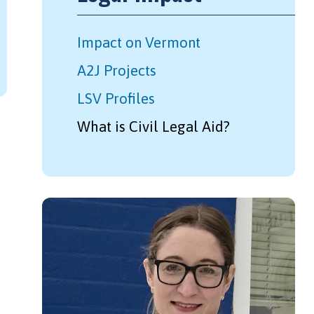
Impact on Vermont
A2J Projects
LSV Profiles
What is Civil Legal Aid?