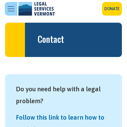
Skip to main content
DONATE
Contact
Do you need help with a legal
problem?
Follow this link to learn how to