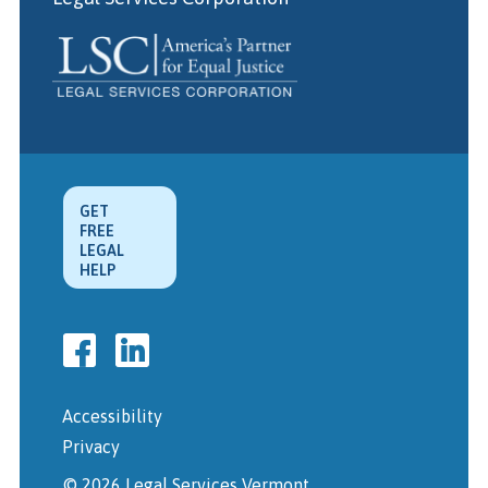
GET
FREE
LEGAL
HELP
Accessibility
Privacy
© 2026 Legal Services Vermont