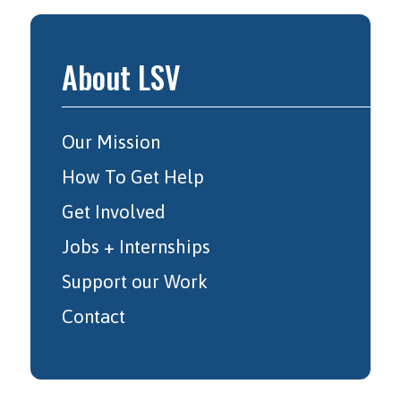
About LSV
Our Mission
How To Get Help
Get Involved
Jobs + Internships
Support our Work
Contact