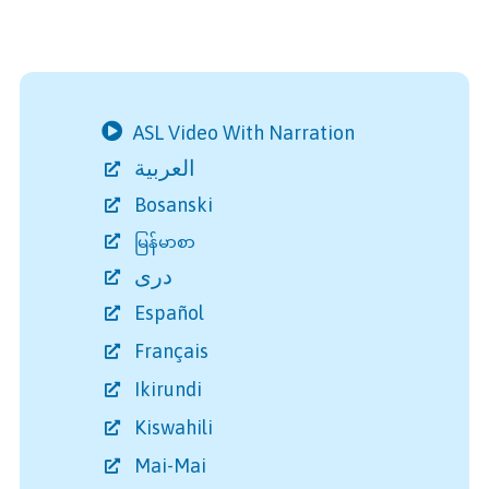
ASL Video With Narration
العربية
Bosanski
မြန်မာစာ
دری
Español
Français
Ikirundi
Kiswahili
Mai-Mai