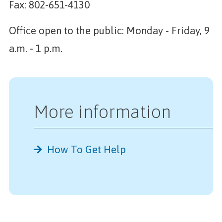
Fax: 802-651-4130
Office open to the public: Monday - Friday, 9
a.m. - 1 p.m.
More information
How To Get Help
Further Reading