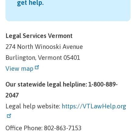
get help.
Legal Services Vermont
274 North Winooski Avenue
Burlington, Vermont 05401
View map
Our statewide legal helpline: 1-800-889-
2047
Legal help website:
https://VTLawHelp.org
Office Phone: 802-863-7153