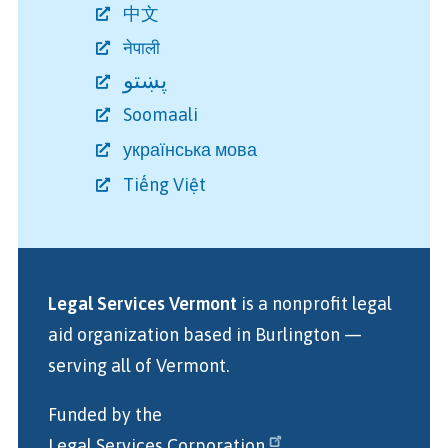
中文
नेपाली
پښتو
Soomaali
українська мова
Tiếng Việt
Legal Services Vermont
is a nonprofit legal
aid organization
based in Burlington
—
serving all of Vermont.
Funded by the
Legal Services Corporation