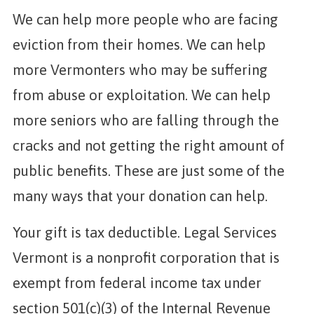
We can help more people who are facing
eviction from their homes. We can help
more Vermonters who may be suffering
from abuse or exploitation. We can help
more seniors who are falling through the
cracks and not getting the right amount of
public benefits. These are just some of the
many ways that your donation can help.
Your gift is tax deductible. Legal Services
Vermont is a nonprofit corporation that is
exempt from federal income tax under
section 501(c)(3) of the Internal Revenue