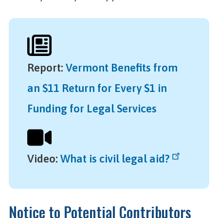
Report
:
Vermont Benefits from
an $11 Return for Every $1 in
Funding for Legal Services
Video
:
What is civil legal aid?
Notice to Potential Contributors