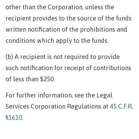
other than the Corporation, unless the
recipient provides to the source of the funds
written notification of the prohibitions and
conditions which apply to the funds.
(b) A recipient is not required to provide
such notification for receipt of contributions
of less than $250.
For further information, see the Legal
Services Corporation Regulations at
45 C.F.R.
§1610
.