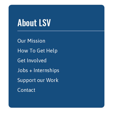
About LSV
Our Mission
How To Get Help
Get Involved
Jobs + Internships
Support our Work
Contact