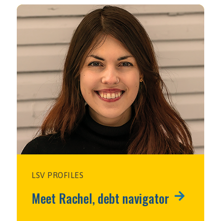
LSV PROFILES
Meet Rachel, debt navigator