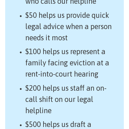
who calls our helpline
$50 helps us provide quick
legal advice when a person
needs it most
$100 helps us represent a
family facing eviction at a
rent-into-court hearing
$200 helps us staff an on-
call shift on our legal
helpline
$500 helps us draft a