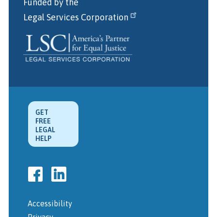
Funded by the
Legal Services Corporation
GET
FREE
LEGAL
HELP
Accessibility