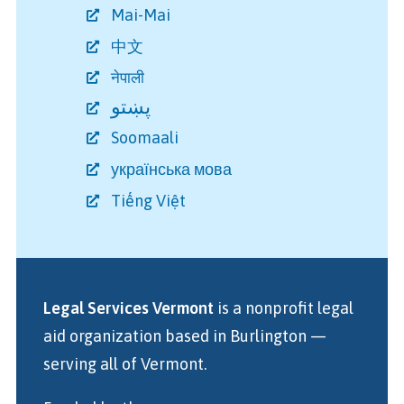
Mai-Mai
中文
नेपाली
پښتو
Soomaali
українська мова
Tiếng Việt
Legal Services Vermont
is a nonprofit legal
aid organization
based in Burlington
—
serving all of Vermont.