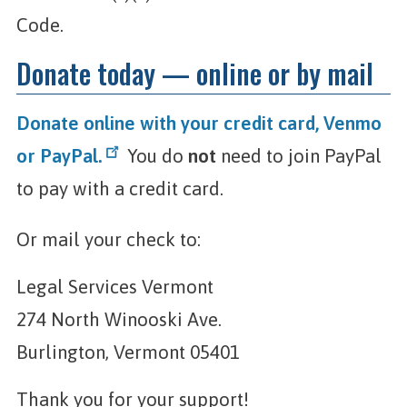
Code.
Donate today — online or by mail
Donate online with your credit card, Venmo
or PayPal.
You do
not
need to join PayPal
to pay with a credit card.
Or mail your check to:
Legal Services Vermont
274 North Winooski Ave.
Burlington, Vermont 05401
Thank you for your support!