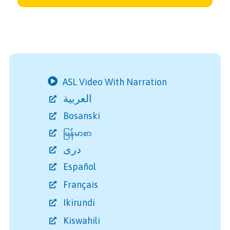
ASL Video With Narration
العربية
Bosanski
မြန်မာစာ
دری
Español
Français
Ikirundi
Kiswahili