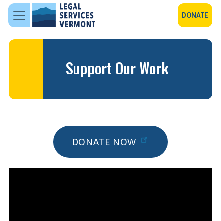
Skip to main content
DONATE
Support Our Work
DONATE NOW