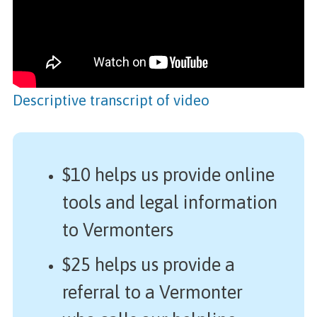
Descriptive transcript of video
$10 helps us provide online
tools and legal information
to Vermonters
$25 helps us provide a
referral to a Vermonter