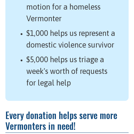
motion for a homeless
Vermonter
$1,000 helps us represent a
domestic violence survivor
$5,000 helps us triage a
week's worth of requests
for legal help
Every donation helps serve more
Vermonters in need!