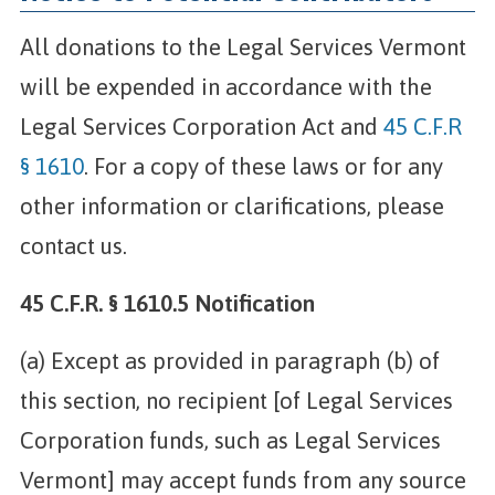
All donations to the Legal Services Vermont
will be expended in accordance with the
Legal Services Corporation Act and
45 C.F.R
§ 1610
. For a copy of these laws or for any
other information or clarifications, please
contact us.
45 C.F.R. § 1610.5 Notification
(a) Except as provided in paragraph (b) of
this section, no recipient [of Legal Services
Corporation funds, such as Legal Services
Vermont] may accept funds from any source