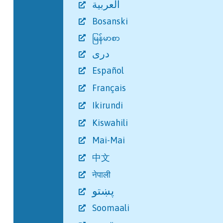
العربية
Bosanski
မြန်မာစာ
دری
Español
Français
Ikirundi
Kiswahili
Mai-Mai
中文
नेपाली
پښتو
Soomaali