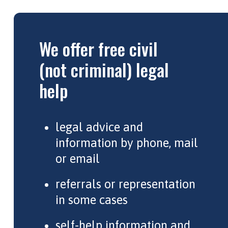
We offer free civil
(not criminal) legal
help
legal advice and
information by phone, mail
or email
referrals or representation
in some cases
self-help information and