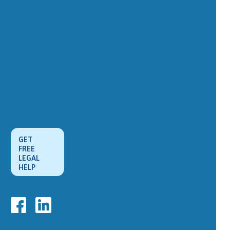
GET
FREE
LEGAL
HELP