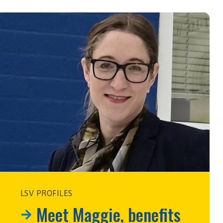
LSV PROFILES
Meet Maggie, benefits