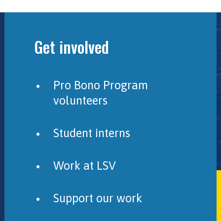
Get involved
Pro Bono Program
volunteers
Student interns
Work at LSV
Support our work