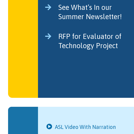
See What’s In our
Summer Newsletter!
RFP for Evaluator of
Technology Project
ASL Video With Narration