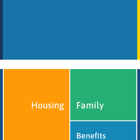
Legal Impact