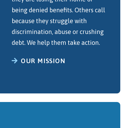
being denied benefits. Others call
because they struggle with
discrimination, abuse or crushing
debt. We help them take action.
OUR MISSION