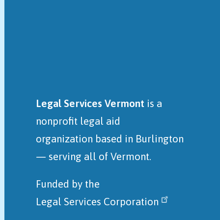
Legal Services Vermont
is a
nonprofit legal aid
organization
based in Burlington
— serving all of Vermont.
Funded by the
Legal Services Corporation