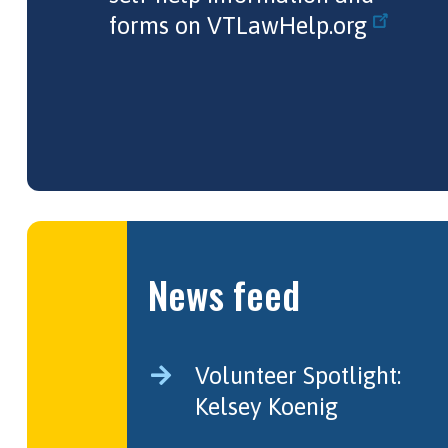
forms on
VTLawHelp.org
News feed
Volunteer Spotlight:
Kelsey Koenig