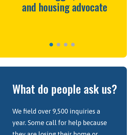
and housing advocate
What do people ask us?
We field over 9,500 inquiries a
year. Some call for help because
they are losing their home or