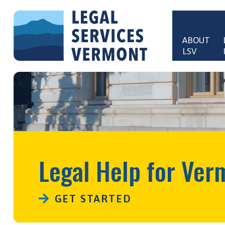
Skip to main content
ABOUT 
LSV
Main 
Legal Help for Ver
GET STARTED