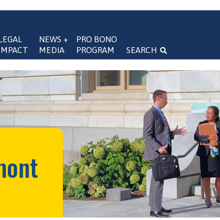
LEGAL 
NEWS + 
PRO BONO 
IMPACT
MEDIA
PROGRAM
SEARCH
navigation
mont