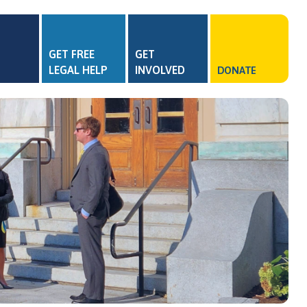
GET FREE
GET
LEGAL HELP
INVOLVED
DONATE