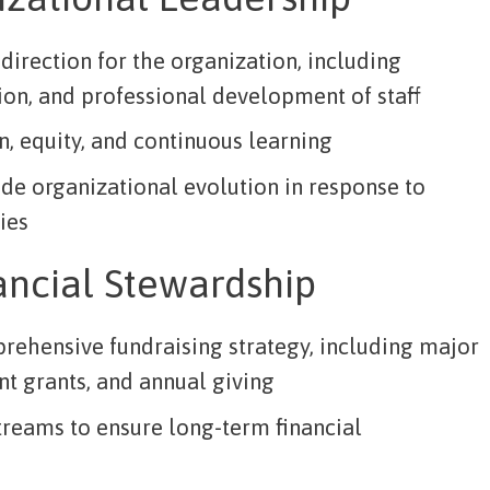
direction for the organization, including
tion, and professional development of staff
n, equity, and continuous learning
de organizational evolution in response to
ies
ancial Stewardship
ehensive fundraising strategy, including major
t grants, and annual giving
treams to ensure long-term financial