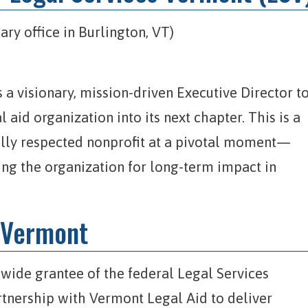
ary office in Burlington, VT)
 a visionary, mission-driven Executive Director t
 aid organization into its next chapter. This is a
ally respected nonprofit at a pivotal moment—
ing the organization for long-term impact in
 Vermont
ewide grantee of the federal Legal Services
tnership with Vermont Legal Aid to deliver