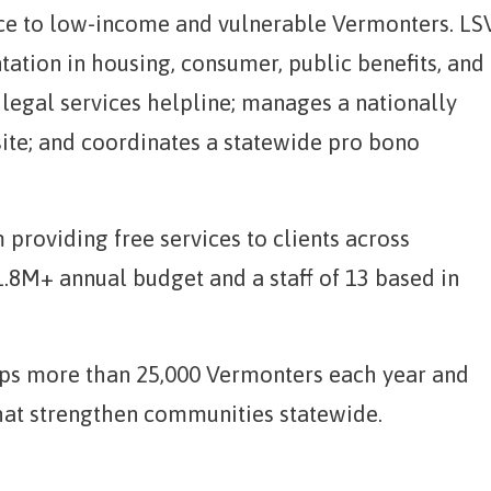
nce to low-income and vulnerable Vermonters. LS
tation in housing, consumer, public benefits, and
 legal services helpline; manages a nationally
ite; and coordinates a statewide pro bono
m providing free services to clients across
.8M+ annual budget and a staff of 13 based in
elps more than 25,000 Vermonters each year and
hat strengthen communities statewide.