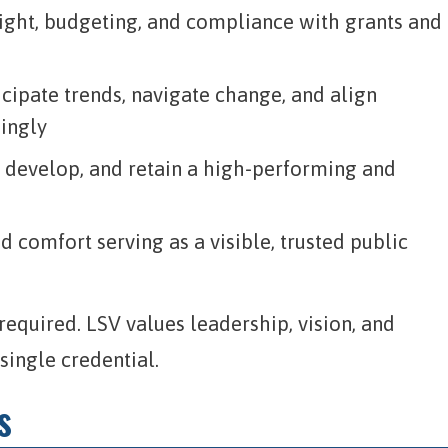
sight, budgeting, and compliance with grants and
icipate trends, navigate change, and align
dingly
, develop, and retain a high-performing and
 comfort serving as a visible, trusted public
equired. LSV values leadership, vision, and
ingle credential.
s