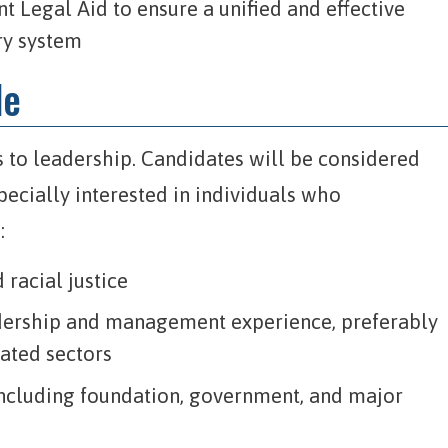
 Legal Aid to ensure a unified and effective
ry system
le
 to leadership. Candidates will be considered
pecially interested in individuals who
:
racial justice
adership and management experience, preferably
elated sectors
 including foundation, government, and major