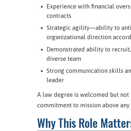
Experience with financial over
contracts
Strategic agility—ability to ant
organizational direction accor
Demonstrated ability to recruit
diverse team
Strong communication skills and
leader
A law degree is welcomed but not r
commitment to mission above any s
Why This Role Matter