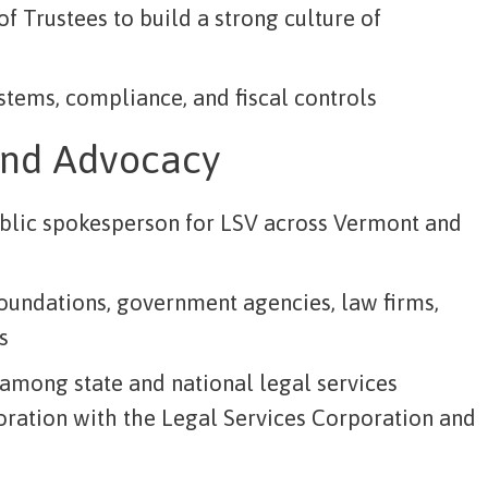
f Trustees to build a strong culture of
stems, compliance, and fiscal controls
and Advocacy
blic spokesperson for LSV across Vermont and
foundations, government agencies, law firms,
s
 among state and national legal services
oration with the Legal Services Corporation and