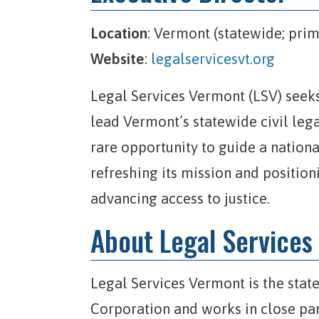
Location
: Vermont (statewide; prim
Website
:
legalservicesvt.org
Legal Services Vermont (LSV) seeks
lead Vermont’s statewide civil legal
rare opportunity to guide a nation
refreshing its mission and position
advancing access to justice.
About Legal Services
Legal Services Vermont is the stat
Corporation and works in close par