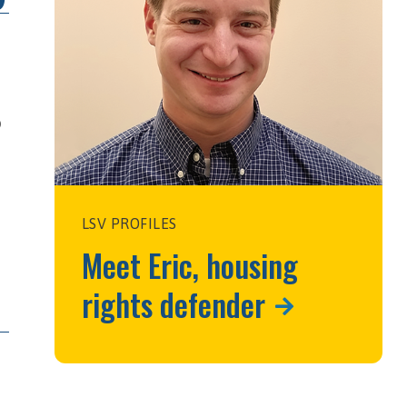
o
LSV PROFILES
Meet Eric, housing
rights defender