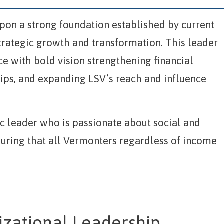
upon a strong foundation established by current
trategic growth and transformation. This leader
e with bold vision strengthening financial
hips, and expanding LSV’s reach and influence
ic leader who is passionate about social and
suring that all Vermonters regardless of income
izational Leadership