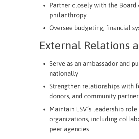
Partner closely with the Board o
philanthropy
Oversee budgeting, financial sy
External Relations 
Serve as an ambassador and pu
nationally
Strengthen relationships with 
donors, and community partner
Maintain LSV’s leadership role
organizations, including collab
peer agencies