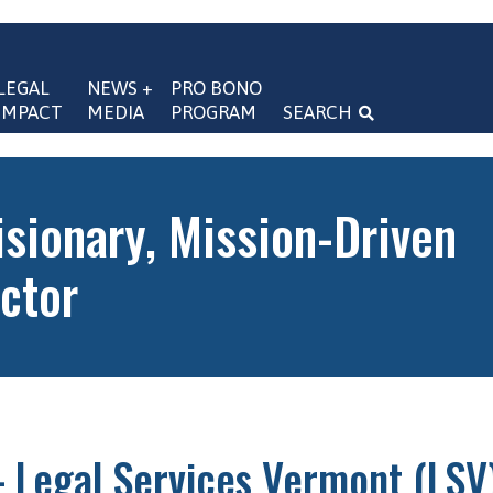
LEGAL 
NEWS + 
PRO BONO 
IMPACT
MEDIA
PROGRAM
SEARCH
navigation
isionary, Mission-Driven
ctor
 Legal Services Vermont (LSV