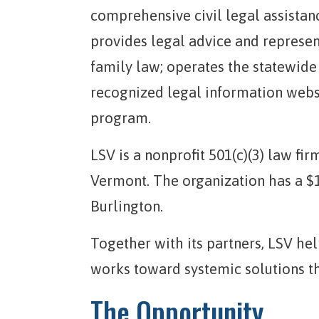
comprehensive civil legal assista
provides legal advice and represen
family law; operates the statewide
recognized legal information webs
program.
LSV is a nonprofit 501(c)(3) law fir
Vermont. The organization has a $1
Burlington.
Together with its partners, LSV h
works toward systemic solutions t
The Opportunity