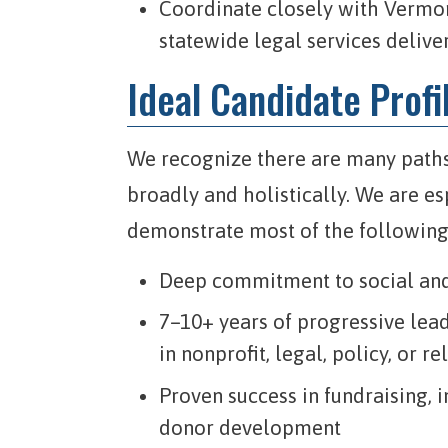
Coordinate closely with Vermont
statewide legal services delive
Ideal Candidate Profi
We recognize there are many paths
broadly and holistically. We are es
demonstrate most of the following
Deep commitment to social and 
7–10+ years of progressive le
in nonprofit, legal, policy, or r
Proven success in fundraising,
donor development