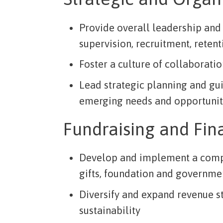
Provide overall leadership and 
supervision, recruitment, reten
Foster a culture of collaboratio
Lead strategic planning and gui
emerging needs and opportunit
Fundraising and Fin
Develop and implement a compr
gifts, foundation and governmen
Diversify and expand revenue s
sustainability