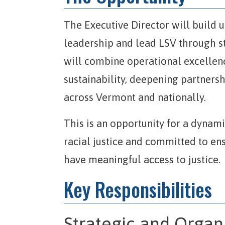
The Executive Director will build 
leadership and lead LSV through s
will combine operational excellenc
sustainability, deepening partners
across Vermont and nationally.
This is an opportunity for a dynam
racial justice and committed to en
have meaningful access to justice.
Key Responsibilities
Strategic and Organ