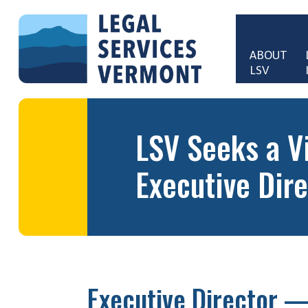
Skip to main content
ABOUT 
LSV
Main 
LSV Seeks a V
Executive Dire
Executive Director —