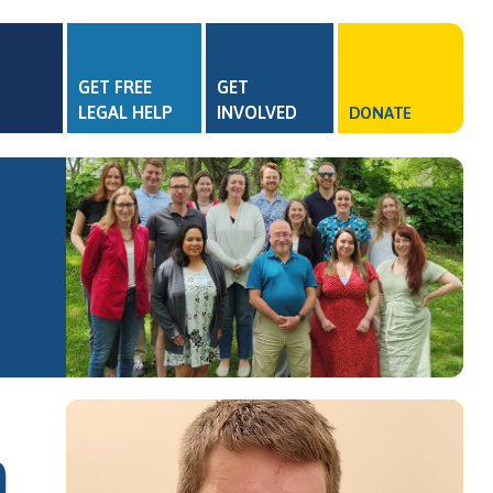
GET FREE
GET
LEGAL HELP
INVOLVED
DONATE
)