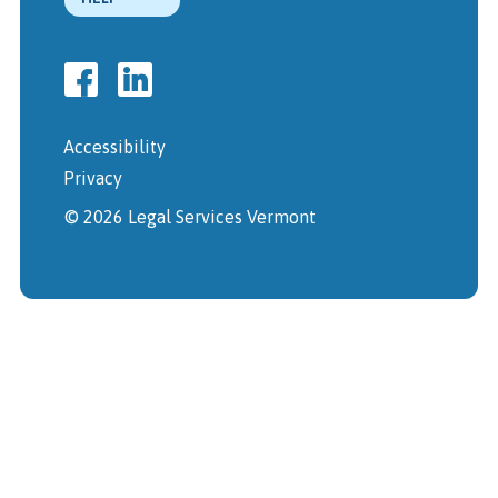
Accessibility
Privacy
© 2026 Legal Services Vermont