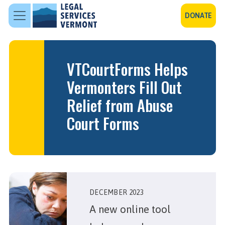
Skip to main content
DONATE
VTCourtForms Helps
Vermonters Fill Out
Relief from Abuse
Court Forms
DECEMBER 2023
A new online tool