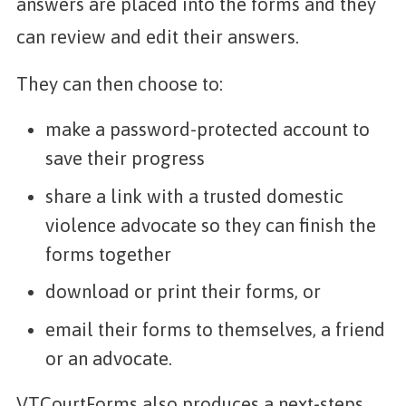
answers are placed into the forms and they
can review and edit their answers.
They can then choose to:
make a password-protected account to
save their progress
share a link with a trusted domestic
violence advocate so they can finish the
forms together
download or print their forms, or
email their forms to themselves, a friend
or an advocate.
VTCourtForms also produces a next-steps