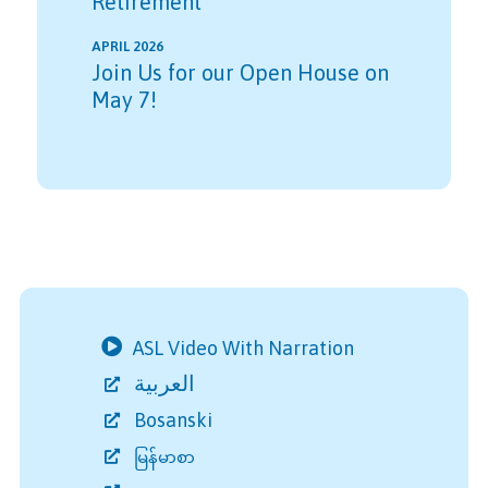
Retirement
APRIL 2026
Join Us for our Open House on
May 7!
ASL Video With Narration
العربية
Bosanski
မြန်မာစာ