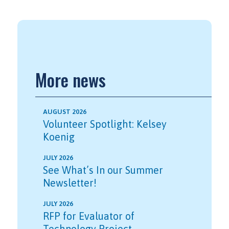
More news
AUGUST 2026
Volunteer Spotlight: Kelsey
Koenig
JULY 2026
See What’s In our Summer
Newsletter!
JULY 2026
RFP for Evaluator of
Technology Project