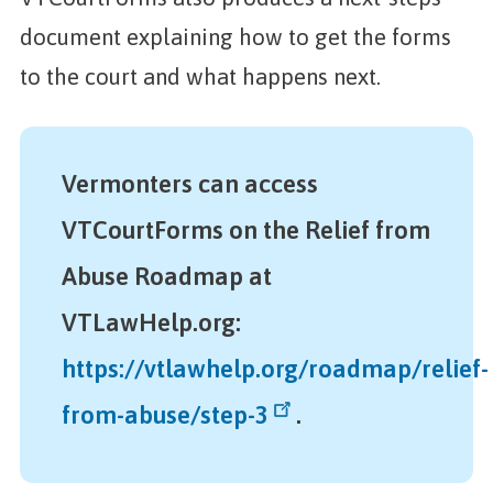
document explaining how to get the forms
to the court and what happens next.
Vermonters can access
VTCourtForms on the Relief from
Abuse Roadmap at
VTLawHelp.org:
https://vtlawhelp.org/roadmap/relief-
from-abuse/step-3
.