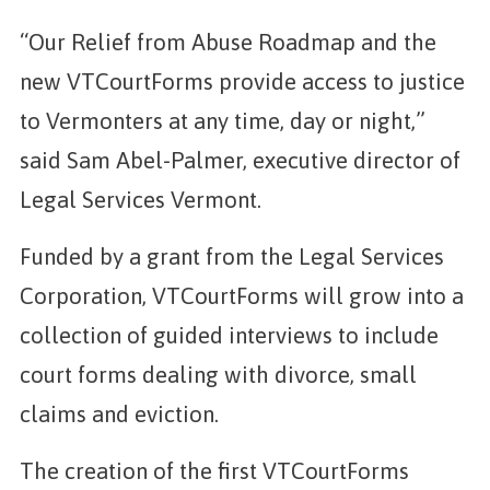
“Our Relief from Abuse Roadmap and the
new VTCourtForms provide access to justice
to Vermonters at any time, day or night,”
said Sam Abel-Palmer, executive director of
Legal Services Vermont.
Funded by a grant from the Legal Services
Corporation, VTCourtForms will grow into a
collection of guided interviews to include
court forms dealing with divorce, small
claims and eviction.
The creation of the first VTCourtForms