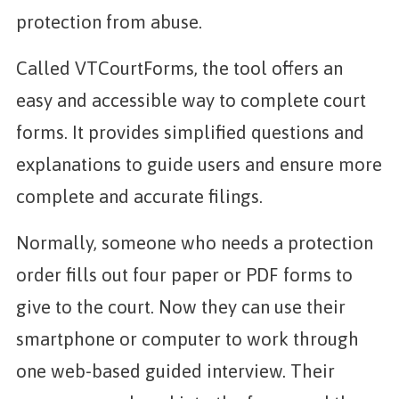
protection from abuse.
Called VTCourtForms, the tool offers an
easy and accessible way to complete court
forms. It provides simplified questions and
explanations to guide users and ensure more
complete and accurate filings.
Normally, someone who needs a protection
order fills out four paper or PDF forms to
give to the court. Now they can use their
smartphone or computer to work through
one web-based guided interview. Their