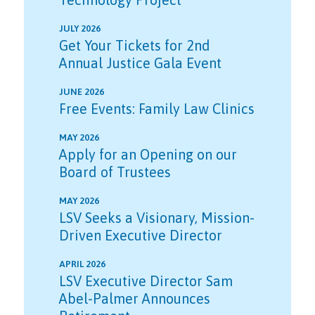
JULY 2026
Get Your Tickets for 2nd
Annual Justice Gala Event
JUNE 2026
Free Events: Family Law Clinics
MAY 2026
Apply for an Opening on our
Board of Trustees
MAY 2026
LSV Seeks a Visionary, Mission-
Driven Executive Director
APRIL 2026
LSV Executive Director Sam
Abel-Palmer Announces