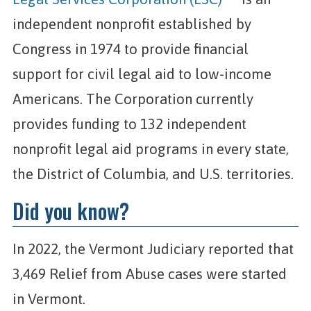
independent nonprofit established by
Congress in 1974 to provide financial
support for civil legal aid to low-income
Americans. The Corporation currently
provides funding to 132 independent
nonprofit legal aid programs in every state,
the District of Columbia, and U.S. territories.
Did you know?
In 2022, the Vermont Judiciary reported that
3,469 Relief from Abuse cases were started
in Vermont.