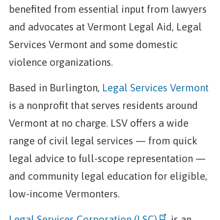
benefited from essential input from lawyers
and advocates at Vermont Legal Aid, Legal
Services Vermont and some domestic
violence organizations.
Based in Burlington,
Legal Services Vermont
is a nonprofit that serves residents around
Vermont at no charge. LSV offers a wide
range of civil legal services — from quick
legal advice to full-scope representation —
and community legal education for eligible,
low-income Vermonters.
Legal Services Corporation (LSC)
is an