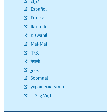
دری
Español
Français
Ikirundi
Kiswahili
Mai-Mai
中文
नेपाली
پښتو
Soomaali
українська мова
Tiếng Việt