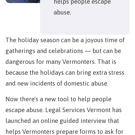
helps people escape
abuse.
The holiday season can be a joyous time of
gatherings and celebrations — but can be
dangerous for many Vermonters. That is
because the holidays can bring extra stress
and new incidents of domestic abuse.
Now there's a new tool to help people
escape abuse. Legal Services Vermont has
launched an online guided interview that
helps Vermonters prepare forms to ask for