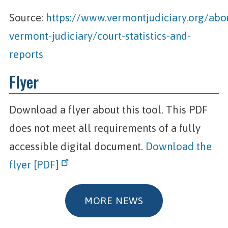
Source:
https://www.vermontjudiciary.org/abo
vermont-judiciary/court-statistics-and-
reports
Flyer
Download a flyer about this tool. This PDF
does not meet all requirements of a fully
accessible digital document.
Download the
flyer [PDF]
MORE NEWS