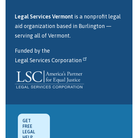
Legal Services Vermont
is a nonprofit legal
aid organization
based in Burlington
—
serving all of Vermont.
Funded by the
Legal Services Corporation
GET
FREE
LEGAL
HELP