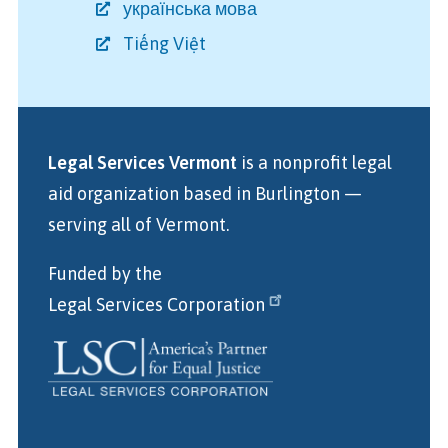
українська мова
Tiếng Việt
Legal Services Vermont
is a nonprofit legal
aid organization
based in Burlington
—
serving all of Vermont.
Funded by the
Legal Services Corporation