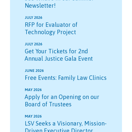
Newsletter!
JULY 2026
RFP for Evaluator of
Technology Project
JULY 2026
Get Your Tickets for 2nd
Annual Justice Gala Event
JUNE 2026
Free Events: Family Law Clinics
MAY 2026
Apply for an Opening on our
Board of Trustees
MAY 2026
LSV Seeks a Visionary, Mission-
Driven Executive Director