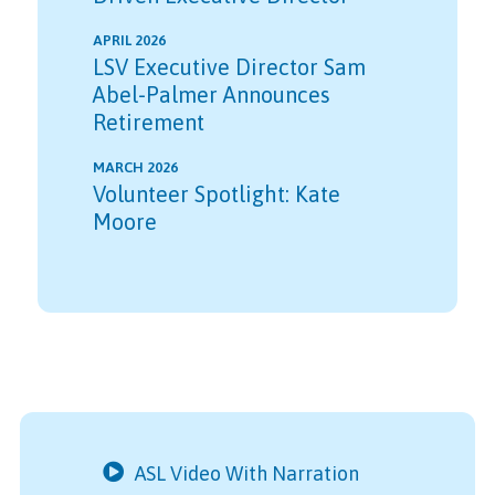
APRIL 2026
LSV Executive Director Sam
Abel-Palmer Announces
Retirement
MARCH 2026
Volunteer Spotlight: Kate
Moore
ASL Video With Narration