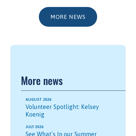
MORE NEWS
More news
AUGUST 2026
Volunteer Spotlight: Kelsey
Koenig
JULY 2026
See What’s In our Summer