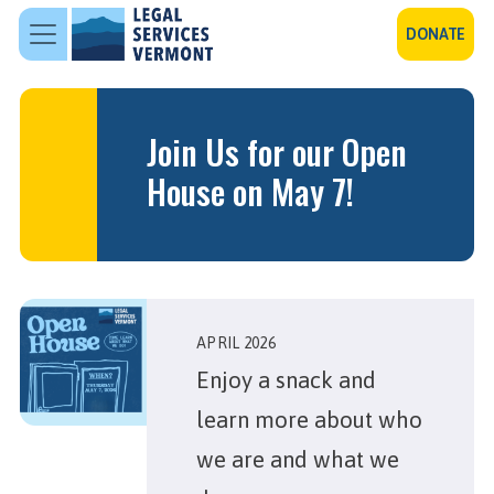
Skip to main content
DONATE
Join Us for our Open
House on May 7!
APRIL 2026
Enjoy a snack and
learn more about who
we are and what we