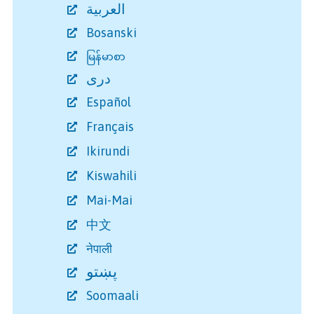
العربية
Bosanski
မြန်မာစာ
دری
Español
Français
Ikirundi
Kiswahili
Mai-Mai
中文
नेपाली
پښتو
Soomaali