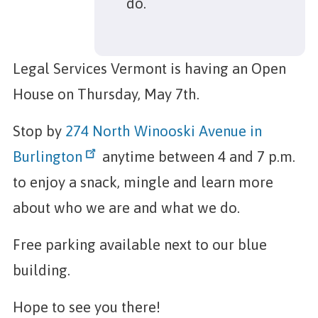
do.
Legal Services Vermont is having an Open
House on Thursday, May 7th.
Stop by
274 North Winooski Avenue in
Burlington
anytime between 4 and 7 p.m.
to enjoy a snack, mingle and learn more
about who we are and what we do.
Free parking available next to our blue
building.
Hope to see you there!