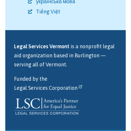
українська мова
Tiếng Việt
Legal Services Vermont
is a nonprofit legal
aid organization
based in Burlington
—
serving all of Vermont.
Funded by the
Legal Services Corporation