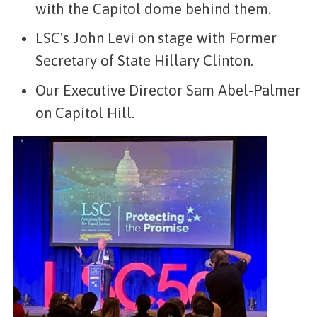
with the Capitol dome behind them.
LSC's John Levi on stage with Former
Secretary of State Hillary Clinton.
Our Executive Director Sam Abel-Palmer
on Capitol Hill.