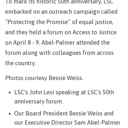
To mark its historic 50th anniversary, LSC
embarked on an outreach campaign called
“Protecting the Promise” of equal justice,
and they held a forum on Access to Justice
on April 8 - 9. Abel-Palmer attended the
forum along with colleagues from across
the country.
Photos courtesy Bessie Weiss.
LSC's John Levi speaking at LSC's 50th
anniversary forum.
Our Board President Bessie Weiss and
our Executive Director Sam Abel-Palmer