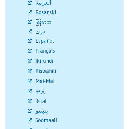
العربية
Bosanski
မြန်မာစာ
دری
Español
Français
Ikirundi
Kiswahili
Mai-Mai
中文
नेपाली
پښتو
Soomaali