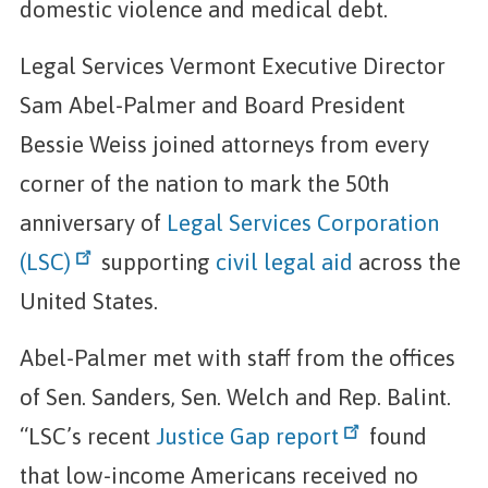
domestic violence and medical debt.
Legal Services Vermont Executive Director
Sam Abel-Palmer and Board President
Bessie Weiss joined attorneys from every
corner of the nation to mark the 50th
anniversary of
Legal Services Corporation
(LSC)
supporting
civil legal aid
across the
United States.
Abel-Palmer met with staff from the offices
of Sen. Sanders, Sen. Welch and Rep. Balint.
“LSC’s recent
Justice Gap report
found
that low-income Americans received no