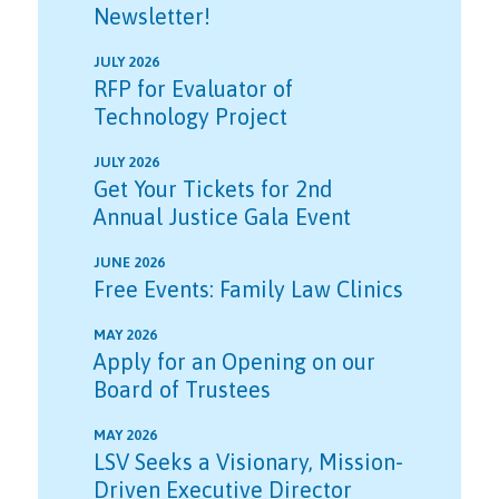
Newsletter!
JULY 2026
RFP for Evaluator of
Technology Project
JULY 2026
Get Your Tickets for 2nd
Annual Justice Gala Event
JUNE 2026
Free Events: Family Law Clinics
MAY 2026
Apply for an Opening on our
Board of Trustees
MAY 2026
LSV Seeks a Visionary, Mission-
Driven Executive Director