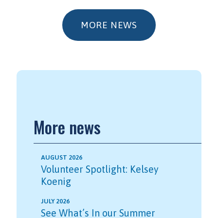
MORE NEWS
More news
AUGUST 2026
Volunteer Spotlight: Kelsey
Koenig
JULY 2026
See What’s In our Summer