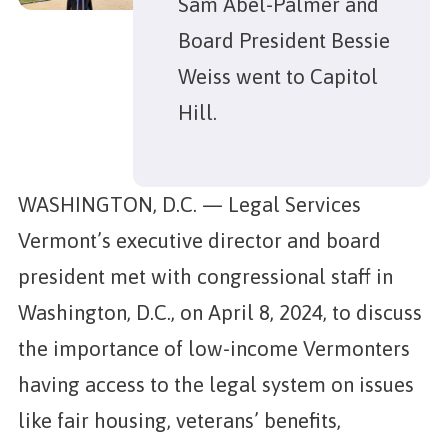
Sam Abel-Palmer and
Board President Bessie
Weiss went to Capitol
Hill.
WASHINGTON, D.C. — Legal Services
Vermont’s executive director and board
president met with congressional staff in
Washington, D.C., on April 8, 2024, to discuss
the importance of low-income Vermonters
having access to the legal system on issues
like fair housing, veterans’ benefits,