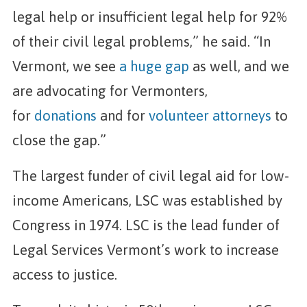
legal help or insufficient legal help for 92%
of their civil legal problems,” he said. “In
Vermont, we see
a huge gap
as well, and we
are advocating for Vermonters,
for
donations
and for
volunteer attorneys
to
close the gap.”
The largest funder of civil legal aid for low-
income Americans, LSC was established by
Congress in 1974. LSC is the lead funder of
Legal Services Vermont’s work to increase
access to justice.