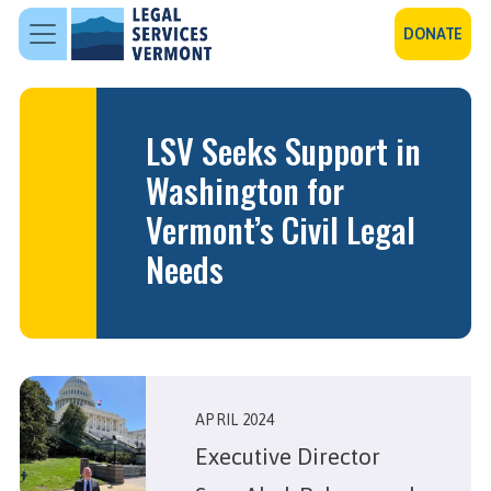
Skip to main content
DONATE
LSV Seeks Support in
Washington for
Vermont’s Civil Legal
Needs
APRIL 2024
Executive Director