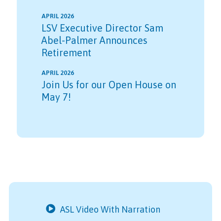
APRIL 2026
LSV Executive Director Sam
Abel-Palmer Announces
Retirement
APRIL 2026
Join Us for our Open House on
May 7!
ASL Video With Narration