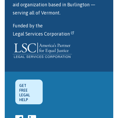
aid organization
based in Burlington
—
serving all of Vermont.
Funded by the
Legal Services Corporation
GET
FREE
LEGAL
HELP