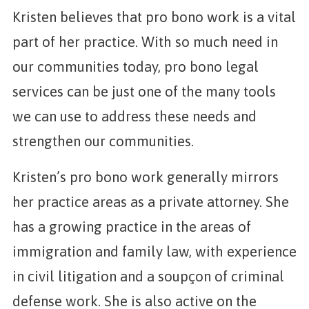
Kristen believes that pro bono work is a vital
part of her practice. With so much need in
our communities today, pro bono legal
services can be just one of the many tools
we can use to address these needs and
strengthen our communities.
Kristen’s pro bono work generally mirrors
her practice areas as a private attorney. She
has a growing practice in the areas of
immigration and family law, with experience
in civil litigation and a soupçon of criminal
defense work. She is also active on the