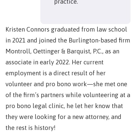
practice.
Kristen Connors graduated from law school
in 2021 and joined the Burlington-based firm
Montroll, Oettinger & Barquist, P.C., as an
associate in early 2022. Her current
employment is a direct result of her
volunteer and pro bono work—she met one
of the firm’s partners while volunteering at a
pro bono legal clinic, he let her know that
they were looking for a new attorney, and
the rest is history!