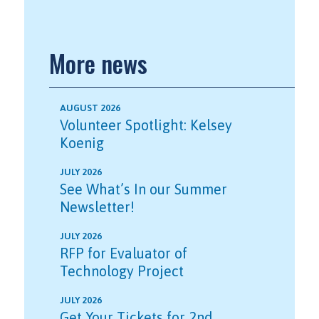
More news
AUGUST 2026
Volunteer Spotlight: Kelsey
Koenig
JULY 2026
See What’s In our Summer
Newsletter!
JULY 2026
RFP for Evaluator of
Technology Project
JULY 2026
Get Your Tickets for 2nd