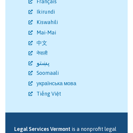
Français
Ikirundi
Kiswahili
Mai-Mai
中文
नेपाली
پښتو
Soomaali
українська мова
Tiếng Việt
Legal Services Vermont
is a nonprofit legal