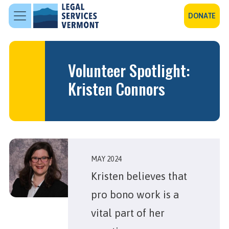
Skip to main content
DONATE
Volunteer Spotlight:
Kristen Connors
MAY 2024
Kristen believes that
pro bono work is a
vital part of her