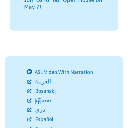
May 7!
ASL Video With Narration
العربية
Bosanski
မြန်မာစာ
دری
Español