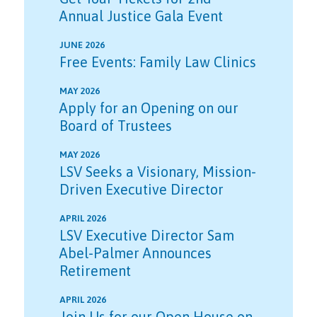
Annual Justice Gala Event
JUNE 2026
Free Events: Family Law Clinics
MAY 2026
Apply for an Opening on our
Board of Trustees
MAY 2026
LSV Seeks a Visionary, Mission-
Driven Executive Director
APRIL 2026
LSV Executive Director Sam
Abel-Palmer Announces
Retirement
APRIL 2026
Join Us for our Open House on