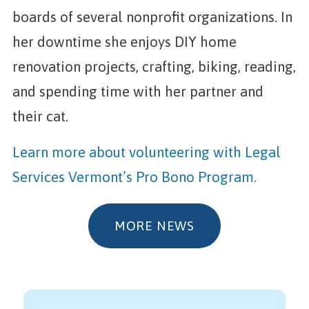
boards of several nonprofit organizations. In
her downtime she enjoys DIY home
renovation projects, crafting, biking, reading,
and spending time with her partner and
their cat.
Learn more about volunteering with Legal
Services Vermont’s Pro Bono Program.
MORE NEWS