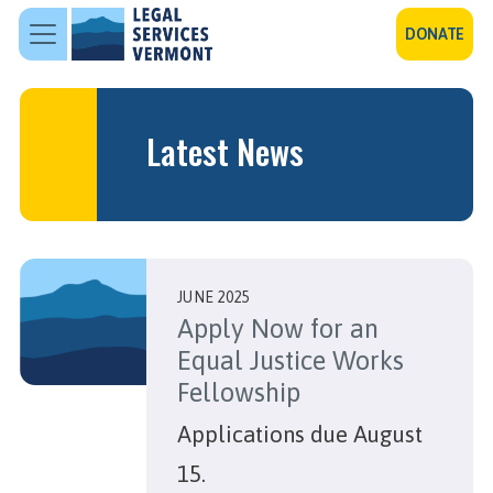
Skip to main content
DONATE
Latest News
JUNE 2025
Apply Now for an
Equal Justice Works
Fellowship
Applications due August
15.