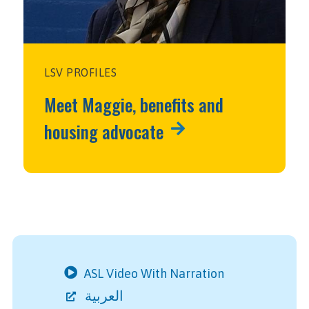
LSV PROFILES
Meet Maggie, benefits and
housing advocate
ASL Video With Narration
العربية