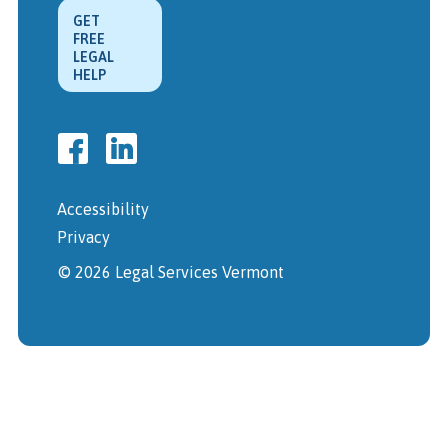
GET
FREE
LEGAL
HELP
Accessibility
Privacy
© 2026 Legal Services Vermont