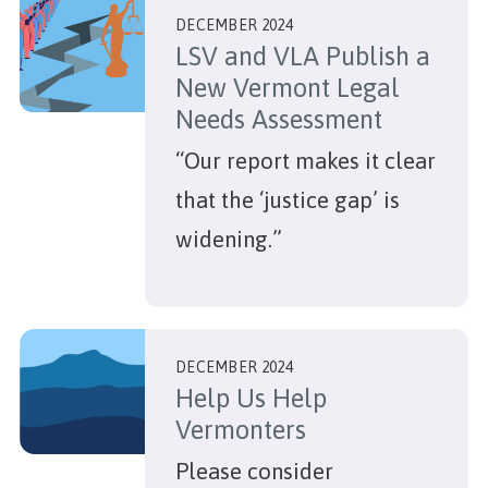
DECEMBER 2024
LSV and VLA Publish a
New Vermont Legal
Needs Assessment
“Our report makes it clear
that the ‘justice gap’ is
widening.”
DECEMBER 2024
Help Us Help
Vermonters
Please consider