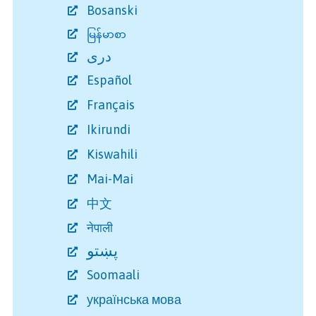
Bosanski
မြန်မာစာ
دری
Español
Français
Ikirundi
Kiswahili
Mai-Mai
中文
नेपाली
پښتو
Soomaali
українська мова