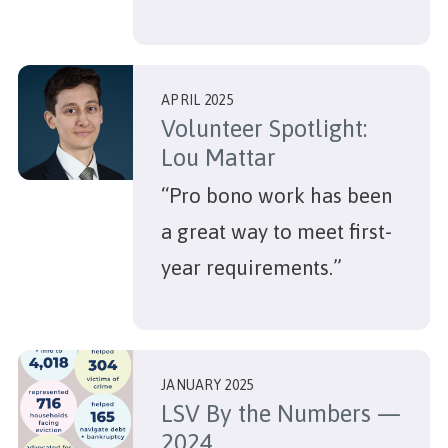
APRIL 2025
Volunteer Spotlight:
Lou Mattar
“Pro bono work has been
a great way to meet first-
year requirements.”
JANUARY 2025
LSV By the Numbers —
2024