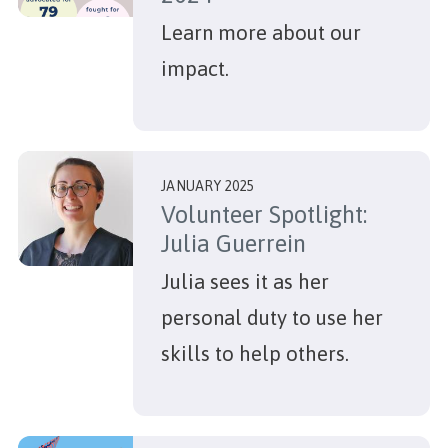
Learn more about our
impact.
JANUARY 2025
Volunteer Spotlight:
Julia Guerrein
Julia sees it as her
personal duty to use her
skills to help others.