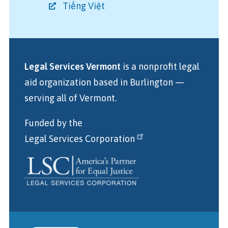
Tiếng Việt
Legal Services Vermont
is a nonprofit legal
aid organization
based in Burlington
—
serving all of Vermont.
Funded by the
Legal Services Corporation