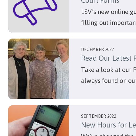
Court Forms
LSV’s new online g
filling out importan
DECEMBER 2022
Read Our Latest 
Take a look at our 
always found on ou
SEPTEMBER 2022
New Hours for Le