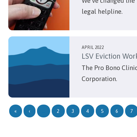
We’ve changed the 
legal helpline.
APRIL 2022
LSV Eviction Wor
The Pro Bono Clinic
Corporation.
Pagination
First page
Previous page
«
‹
…
2
3
4
5
6
7