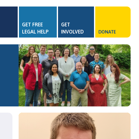
GET FREE
GET
LEGAL HELP
INVOLVED
DONATE