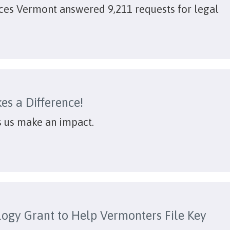
ices Vermont answered 9,211 requests for legal
es a Difference!
s us make an impact.
ogy Grant to Help Vermonters File Key