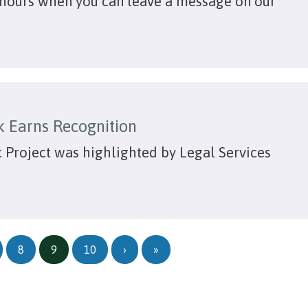
hours when you can leave a message on our
k Earns Recognition
 Project was highlighted by Legal Services
Next page
Last page
8
9
10
›
»