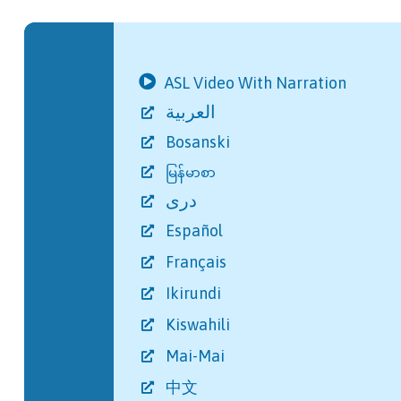
ASL Video With Narration
العربية
Bosanski
မြန်မာစာ
دری
Español
Français
Ikirundi
Kiswahili
Mai-Mai
中文