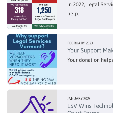
In 2022, Legal Serv
help.
FEBRUARY 2023
Your Support Mak
Your donation help
JANUARY 2023
LSV Wins Technol