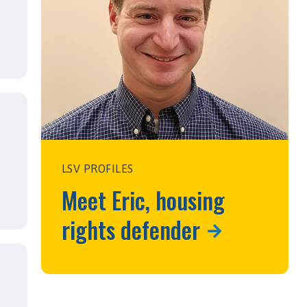
LSV PROFILES
Meet Eric, housing
rights defender