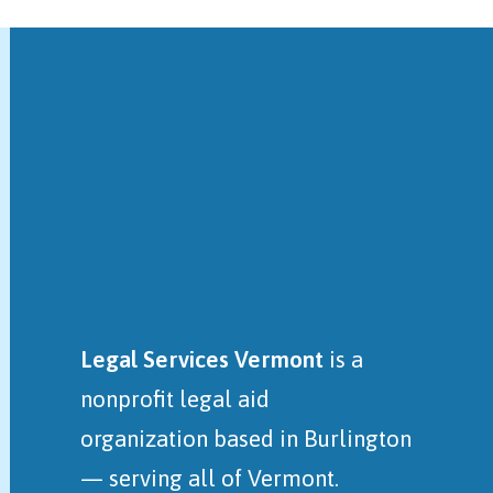
Legal Services Vermont
is a
nonprofit legal aid
organization
based in Burlington
— serving all of Vermont.