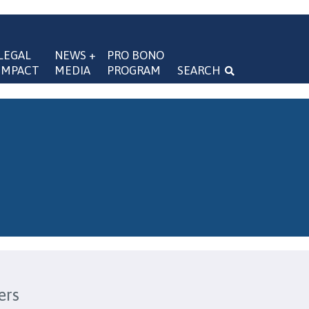
LEGAL 
NEWS + 
PRO BONO 
IMPACT
MEDIA
PROGRAM
SEARCH
navigation
ers