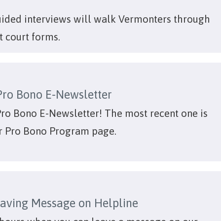
uided interviews will walk Vermonters through
t court forms.
Pro Bono E-Newsletter
Pro Bono E-Newsletter! The most recent one is
r Pro Bono Program page.
aving Message on Helpline