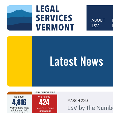
Skip to main content
ABOUT 
LSV
Main 
Latest News
MARCH 2023
LSV by the Numb