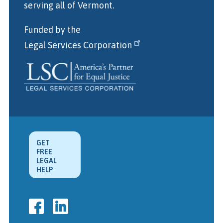
serving all of Vermont.
Funded by the
Legal Services Corporation
GET
FREE
LEGAL
HELP