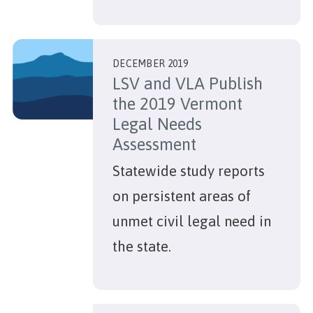
DECEMBER 2019
LSV and VLA Publish
the 2019 Vermont
Legal Needs
Assessment
Statewide study reports
on persistent areas of
unmet civil legal need in
the state.