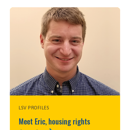
LSV PROFILES
Meet Eric, housing rights