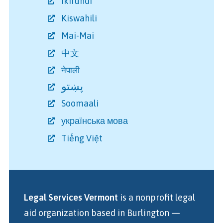
Ikirundi
Kiswahili
Mai-Mai
中文
नेपाली
پښتو
Soomaali
українська мова
Tiếng Việt
Legal Services Vermont
is a nonprofit legal
aid organization
based in Burlington
—