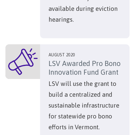
available during eviction
hearings.
AUGUST 2020
LSV Awarded Pro Bono
Innovation Fund Grant
LSV will use the grant to
build a centralized and
sustainable infrastructure
for statewide pro bono
efforts in Vermont.