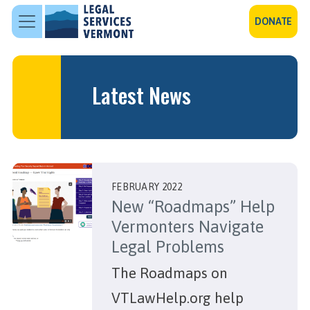
Skip to main content
DONATE
Latest News
FEBRUARY 2022
New “Roadmaps” Help
Vermonters Navigate
Legal Problems
The Roadmaps on
VTLawHelp.org help