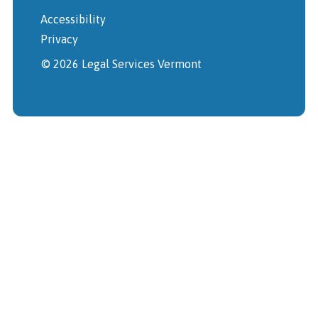
Accessibility
Privacy
© 2026 Legal Services Vermont