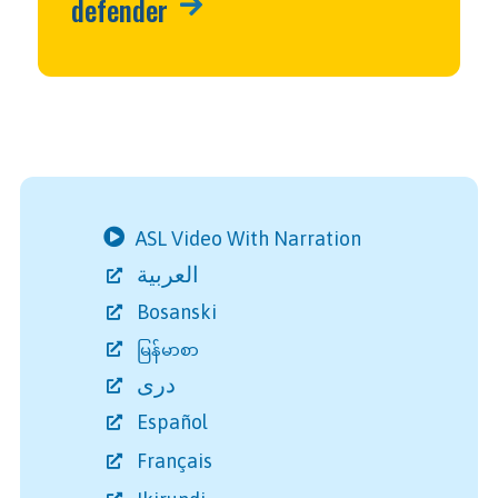
defender
ASL Video With Narration
العربية
Bosanski
မြန်မာစာ
دری
Español
Français