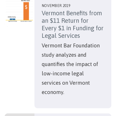
NOVEMBER 2019
Vermont Benefits from
an $11 Return for
Every $1 in Funding for
Legal Services
Vermont Bar Foundation
study analyzes and
quantifies the impact of
low-income legal
services on Vermont
economy.