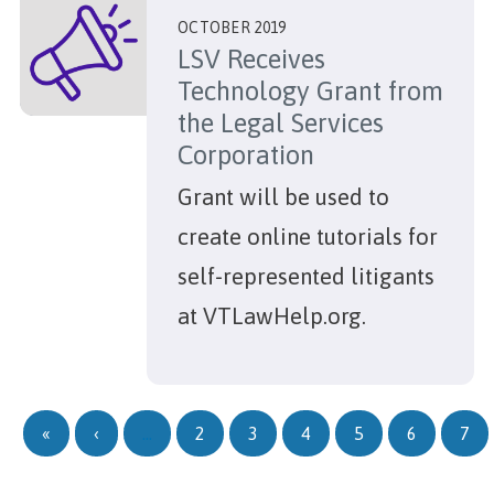
OCTOBER 2019
LSV Receives
Technology Grant from
the Legal Services
Corporation
Grant will be used to
create online tutorials for
self-represented litigants
at VTLawHelp.org.
Pagination
First page
Previous page
«
‹
…
2
3
4
5
6
7