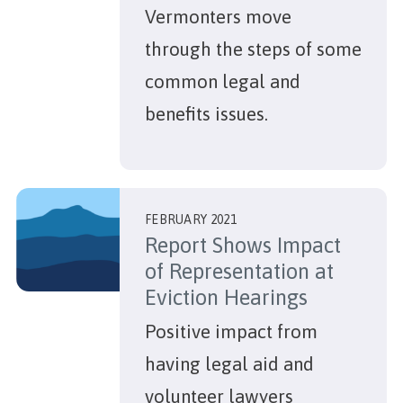
Vermonters move
through the steps of some
common legal and
benefits issues.
FEBRUARY 2021
Report Shows Impact
of Representation at
Eviction Hearings
Positive impact from
having legal aid and
volunteer lawyers