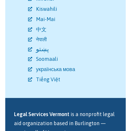
Kiswahili
Mai-Mai
中文
नेपाली
پښتو
Soomaali
українська мова
Tiếng Việt
Legal Services Vermont
is a nonprofit legal
aid organization
based in Burlington
—