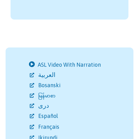
ASL Video With Narration
العربية
Bosanski
မြန်မာစာ
دری
Español
Français
Ikirundi