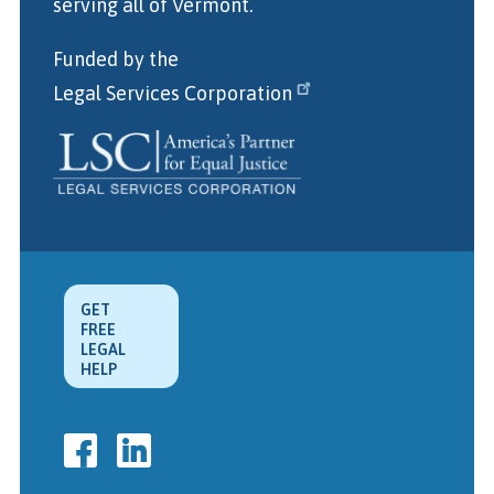
serving all of Vermont.
Funded by the
Legal Services Corporation
GET
FREE
LEGAL
HELP