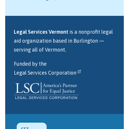
Legal Services Vermont
is a nonprofit legal
aid organization
based in Burlington
—
serving all of Vermont.
Funded by the
Legal Services Corporation