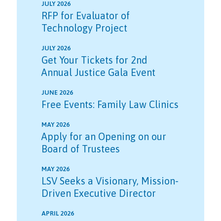
JULY 2026
RFP for Evaluator of
Technology Project
JULY 2026
Get Your Tickets for 2nd
Annual Justice Gala Event
JUNE 2026
Free Events: Family Law Clinics
MAY 2026
Apply for an Opening on our
Board of Trustees
MAY 2026
LSV Seeks a Visionary, Mission-
Driven Executive Director
APRIL 2026