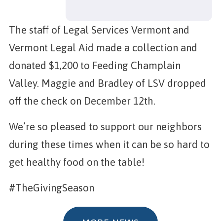
The staff of Legal Services Vermont and
Vermont Legal Aid made a collection and
donated $1,200 to Feeding Champlain
Valley. Maggie and Bradley of LSV dropped
off the check on December 12th.
We’re so pleased to support our neighbors
during these times when it can be so hard to
get healthy food on the table!
#TheGivingSeason