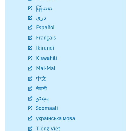
မြန်မာစာ
دری
Español
Français
Ikirundi
Kiswahili
Mai-Mai
中文
नेपाली
پښتو
Soomaali
українська мова
Tiếng Việt