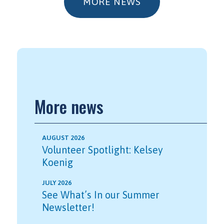
MORE NEWS
More news
AUGUST 2026
Volunteer Spotlight: Kelsey
Koenig
JULY 2026
See What’s In our Summer
Newsletter!