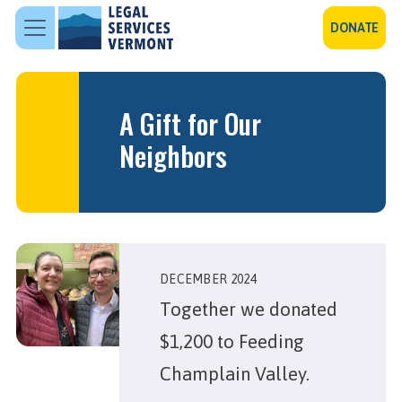
Skip to main content
DONATE
A Gift for Our
Neighbors
DECEMBER 2024
Together we donated
$1,200 to Feeding
Champlain Valley.