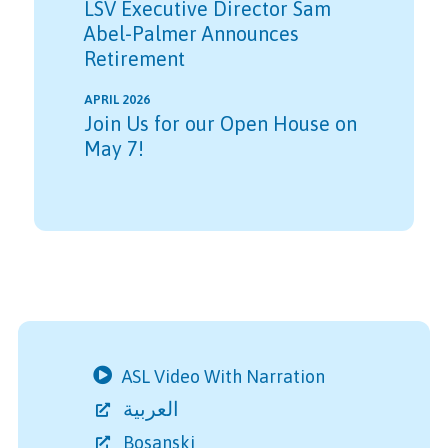
LSV Executive Director Sam
Abel-Palmer Announces
Retirement
APRIL 2026
Join Us for our Open House on
May 7!
ASL Video With Narration
العربية
Bosanski