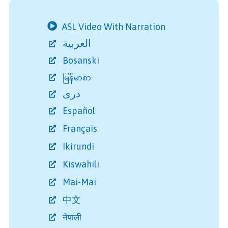
ASL Video With Narration
العربية
Bosanski
မြန်မာစာ
دری
Español
Français
Ikirundi
Kiswahili
Mai-Mai
中文
नेपाली