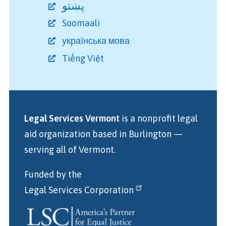
پښتو
Soomaali
українська мова
Tiếng Việt
Legal Services Vermont
is a nonprofit legal
aid organization
based in Burlington
—
serving all of Vermont.
Funded by the
Legal Services Corporation