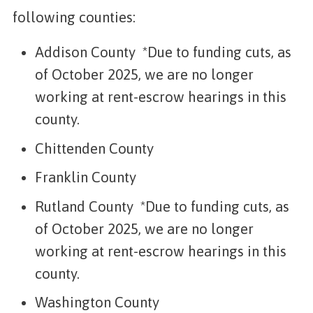
following counties:
Addison County *Due to funding cuts, as
of October 2025, we are no longer
working at rent-escrow hearings in this
county.
Chittenden County
Franklin County
Rutland County *Due to funding cuts, as
of October 2025, we are no longer
working at rent-escrow hearings in this
county.
Washington County