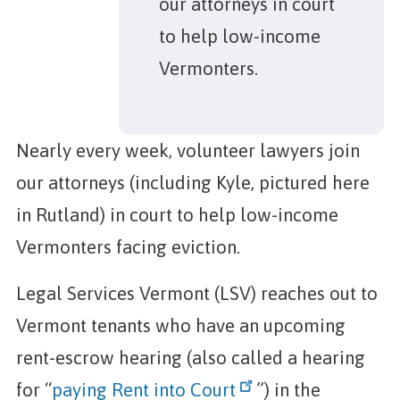
our attorneys in court
to help low-income
Vermonters.
Nearly every week, volunteer lawyers join
our attorneys (including Kyle, pictured here
in Rutland) in court to help low-income
Vermonters facing eviction.
Legal Services Vermont (LSV) reaches out to
Vermont tenants who have an upcoming
rent-escrow hearing (also called a hearing
for “
paying Rent into Court
”) in the