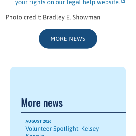
your rights on our legal help website.
Photo credit: Bradley E. Showman
MORE NEWS
More news
AUGUST 2026
Volunteer Spotlight: Kelsey