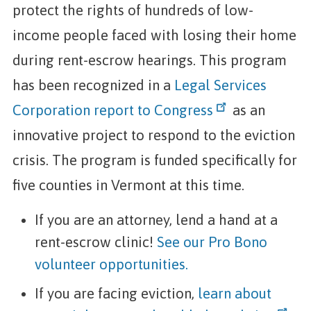
protect the rights of hundreds of low-
income people faced with losing their home
during rent-escrow hearings. This program
has been recognized in a
Legal Services
Corporation report to Congress
as an
innovative project to respond to the eviction
crisis. The program is funded specifically for
five counties in Vermont at this time.
If you are an attorney, lend a hand at a
rent-escrow clinic!
See our Pro Bono
volunteer opportunities.
If you are facing eviction,
learn about