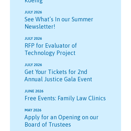
Koenig
JULY 2026
See What’s In our Summer
Newsletter!
JULY 2026
RFP for Evaluator of
Technology Project
JULY 2026
Get Your Tickets for 2nd
Annual Justice Gala Event
JUNE 2026
Free Events: Family Law Clinics
MAY 2026
Apply for an Opening on our
Board of Trustees