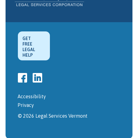
GET
FREE
LEGAL
HELP
Accessibility
Privacy
© 2026 Legal Services Vermont