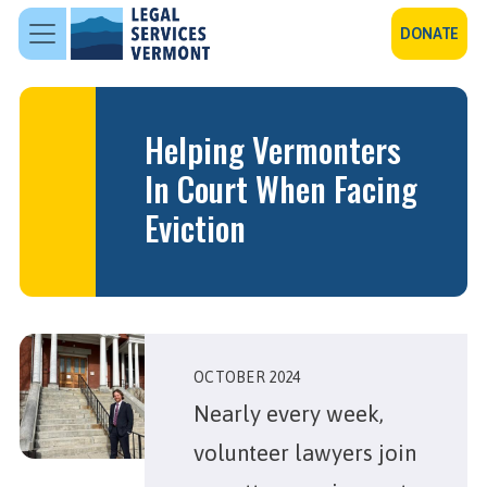
Skip to main content
DONATE
Helping Vermonters
In Court When Facing
Eviction
OCTOBER 2024
Nearly every week,
volunteer lawyers join