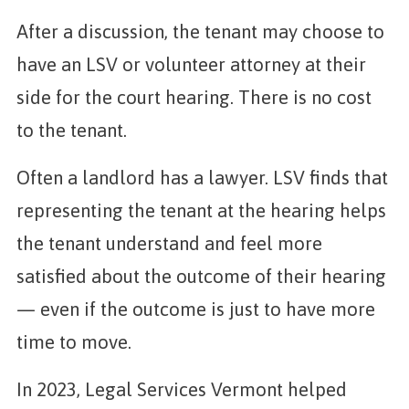
After a discussion, the tenant may choose to
have an LSV or volunteer attorney at their
side for the court hearing. There is no cost
to the tenant.
Often a landlord has a lawyer. LSV finds that
representing the tenant at the hearing helps
the tenant understand and feel more
satisfied about the outcome of their hearing
— even if the outcome is just to have more
time to move.
In 2023, Legal Services Vermont helped