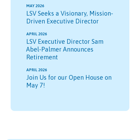
MAY 2026
LSV Seeks a Visionary, Mission-
Driven Executive Director
APRIL 2026
LSV Executive Director Sam
Abel-Palmer Announces
Retirement
APRIL 2026
Join Us for our Open House on
May 7!